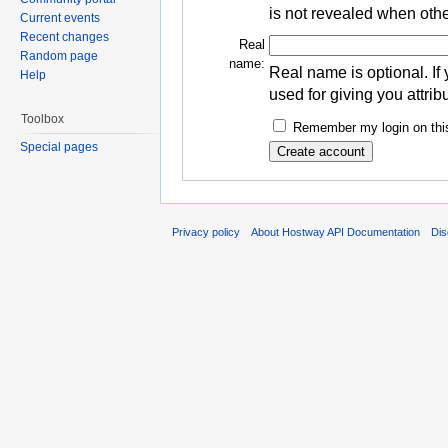
is not revealed when othe
Current events
Recent changes
Real
Random page
name:
Real name is optional. If 
Help
used for giving you attrib
Toolbox
Remember my login on this
Special pages
Privacy policy
About Hostway API Documentation
Dis