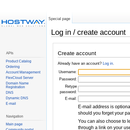
Special page
Log in / create account
Create account
APIs
Product Catalog
Already have an account?
Log in
.
Ordering
Username:
Account Management
FlexCloud Server
Password:
Domain Name
Retype
Registration
password:
DNS
Dynamic DNS
E-mail:
E-mail
E-mail address is optiona
should you forget your p
Navigation
You can also choose to le
Main page
through a link on your us
Community portal