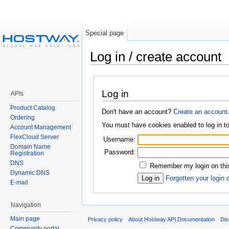
Special page
Log in / create account
Log in
APIs
Product Catalog
Don't have an account?
Create an account
Ordering
You must have cookies enabled to log in 
Account Management
FlexCloud Server
Username:
Domain Name
Password:
Registration
DNS
Remember my login on this
Dynamic DNS
Forgotten your login 
E-mail
Navigation
Main page
Privacy policy
About Hostway API Documentation
Dis
Community portal