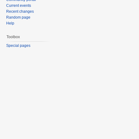
Current events
Recent changes
Random page
Help
Toolbox
Special pages