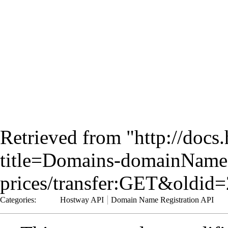
Retrieved from "
http://docs
title=Domains-domainName
prices/transfer:GET&oldid
Categories
:
Hostway API
Domain Name Registration API