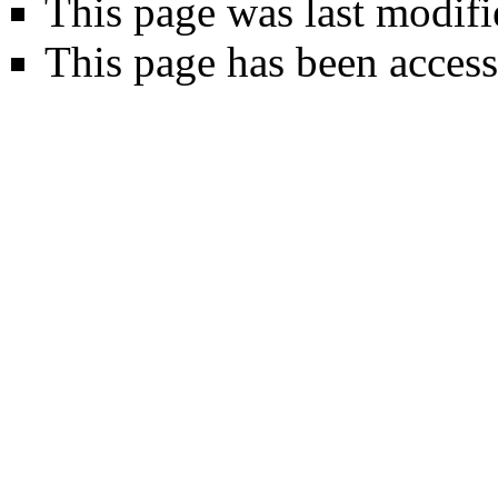
This page was last modif
This page has been access