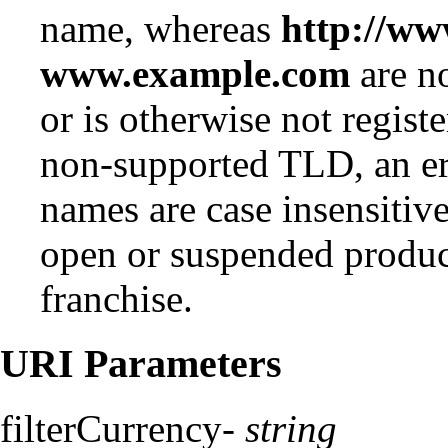
name, whereas
http://w
www.example.com
are no
or is otherwise not regist
non-supported TLD, an er
names are case insensiti
open or suspended produc
franchise.
URI Parameters
filterCurrency-
string