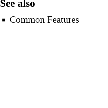
See also
Common Features