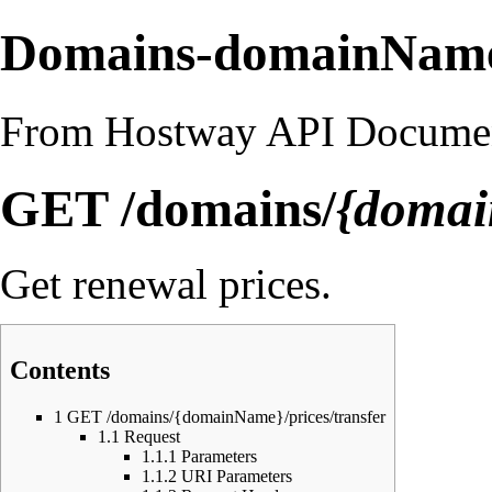
Domains-domainName-
From Hostway API Documen
GET /domains/
{doma
Get renewal prices.
Contents
1
GET /domains/{domainName}/prices/transfer
1.1
Request
1.1.1
Parameters
1.1.2
URI Parameters