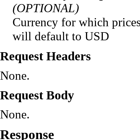
(OPTIONAL)
Currency for which prices
will default to USD
Request Headers
None.
Request Body
None.
Response