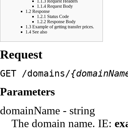
1.1.3
Request Headers
1.1.4
Request Body
1.2
Response
1.2.1
Status Code
1.2.2
Response Body
1.3
Example of getting transfer prices.
1.4
See also
Request
GET /domains/
{domainNam
Parameters
domainName - string
The domain name. IE:
ex