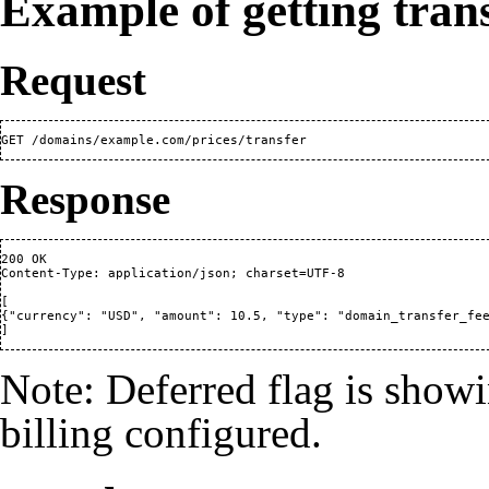
Example of getting trans
Request
Response
200 OK

Content-Type: application/json; charset=UTF-8

[

{"currency": "USD", "amount": 10.5, "type": "domain_transfer_fee
Note: Deferred flag is showi
billing configured.