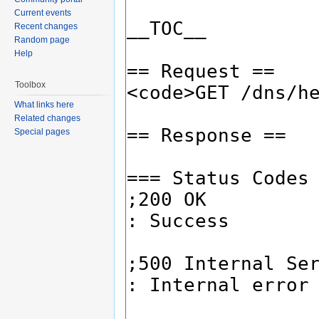
Current events
Recent changes
Random page
Help
Toolbox
What links here
Related changes
Special pages