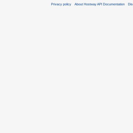
Privacy policy
About Hostway API Documentation
Dis