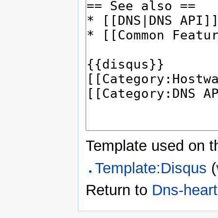
Template used on t
Template:Disqus
(
Return to
Dns-hear