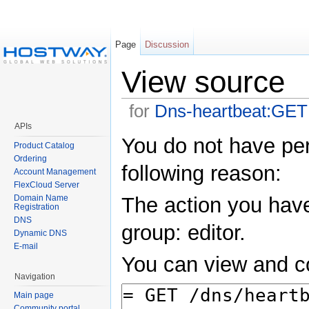
Page
Discussion
View source
for
Dns-heartbeat:GET
APIs
You do not have perm
Product Catalog
Ordering
following reason:
Account Management
FlexCloud Server
Domain Name
The action you have
Registration
DNS
group: editor.
Dynamic DNS
E-mail
You can view and co
Navigation
Main page
Community portal