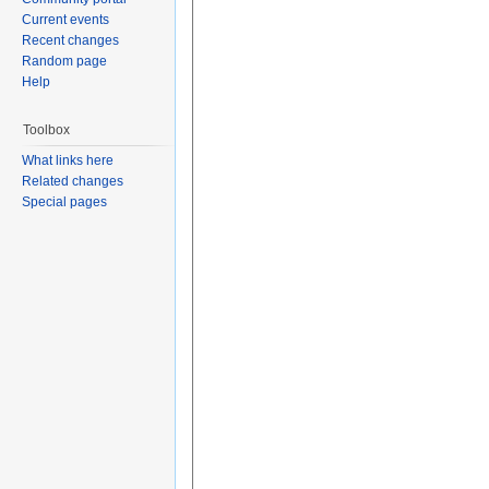
Current events
Recent changes
Random page
Help
Toolbox
What links here
Related changes
Special pages