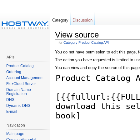
Category
Discussion
View source
for
Category:Product Catalog API
You do not have permission to edit this page, f
APIs
The action you have requested is limited to user
Product Catalog
You can view and copy the source of this page
Ordering
Account Management
FlexCloud Server
Domain Name
Registration
DNS
Dynamic DNS
E-mail
Navigation
Main page
Community portal