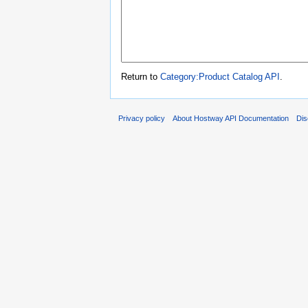
Return to
Category:Product Catalog API
.
Privacy policy
About Hostway API Documentation
Dis