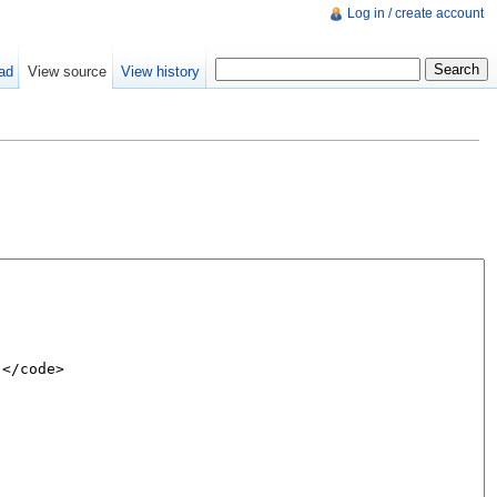
Log in / create account
ad
View source
View history