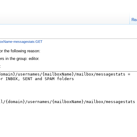
Re
lboxName-messagestats:GET
or the following reason:
s in the group: editor.
: