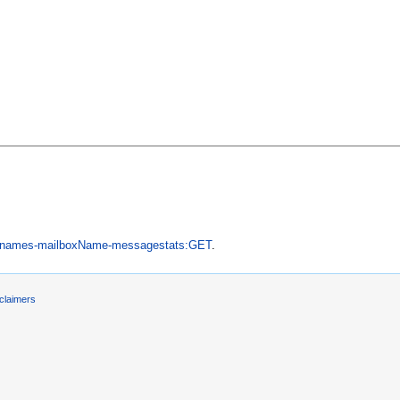
ernames-mailboxName-messagestats:GET
.
claimers