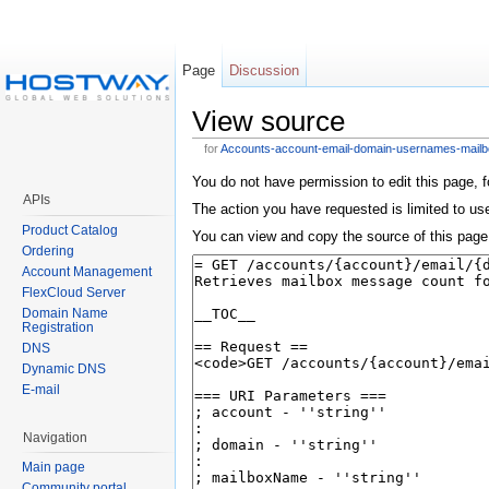
Page
Discussion
View source
for
Accounts-account-email-domain-usernames-mai
You do not have permission to edit this page, f
APIs
The action you have requested is limited to user
Product Catalog
You can view and copy the source of this page
Ordering
Account Management
FlexCloud Server
Domain Name
Registration
DNS
Dynamic DNS
E-mail
Navigation
Main page
Community portal