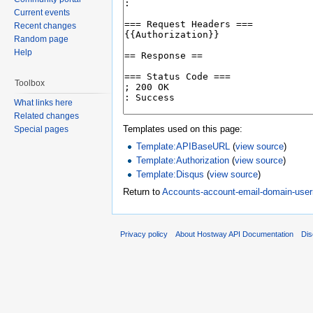
Current events
Recent changes
Random page
Help
Toolbox
What links here
Related changes
Templates used on this page:
Special pages
Template:APIBaseURL
(
view source
)
Template:Authorization
(
view source
)
Template:Disqus
(
view source
)
Return to
Accounts-account-email-domain-us
Privacy policy
About Hostway API Documentation
Dis