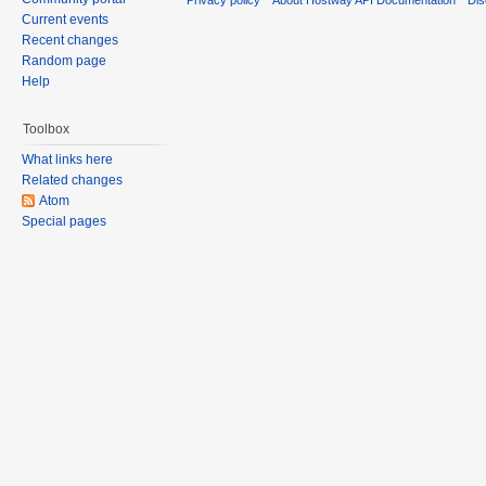
Current events
Recent changes
Random page
Help
Toolbox
What links here
Related changes
Atom
Special pages