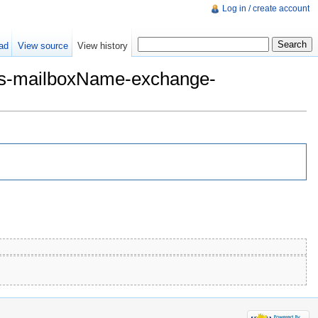
Log in / create account
ad
View source
View history
mes-mailboxName-exchange-