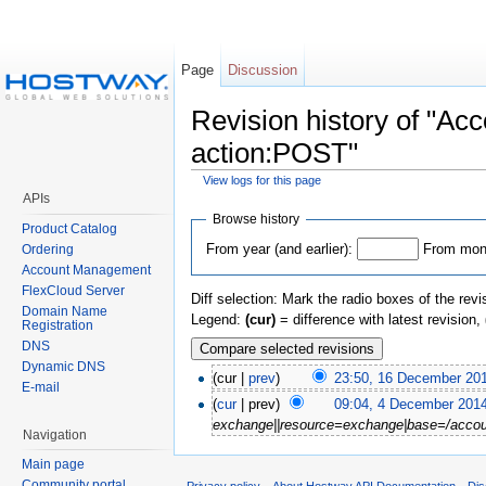
Page
Discussion
Revision history of "
action:POST"
View logs for this page
APIs
Browse history
Product Catalog
From year (and earlier):
From mont
Ordering
Account Management
FlexCloud Server
Diff selection: Mark the radio boxes of the revi
Domain Name
Legend:
(cur)
= difference with latest revision,
Registration
DNS
Dynamic DNS
(cur |
prev
)
23:50, 16 December 20
E-mail
(
cur
| prev)
09:04, 4 December 201
exchange||resource=exchange|base=/accou
Navigation
Main page
Community portal
Privacy policy
About Hostway API Documentation
Dis