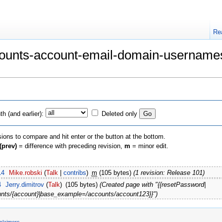
Re
Accounts-account-email-domain-userna
h (and earlier):
Deleted only
sions to compare and hit enter or the button at the bottom.
(prev)
= difference with preceding revision,
m
= minor edit.
14
‎
Mike.robski
(
Talk
|
contribs
)
‎
m
(105 bytes)
(1 revision: Release 101)
4
‎
Jerry.dimitrov
(
Talk
)
‎
(105 bytes)
(Created page with "{{resetPassword|
nts/{account}|base_example=/accounts/account123}}")
claimers