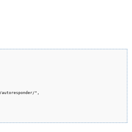
autoresponder/", 
