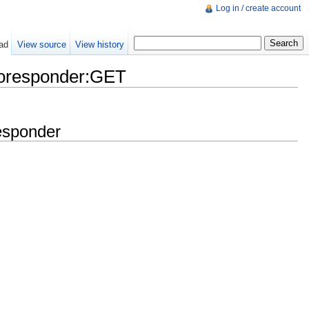
Log in / create account
ad
View source
View history
oresponder:GET
esponder