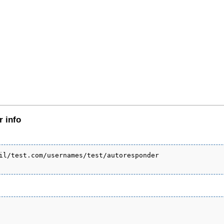
r info
il/test.com/usernames/test/autoresponder
