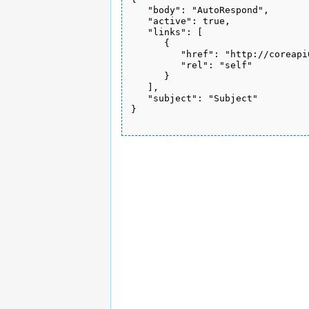
   "body": "AutoRespond", 

   "active": true, 

   "links": [

      {

         "href": "http://coreapi
         "rel": "self"

      }

   ], 

   "subject": "Subject"

}
