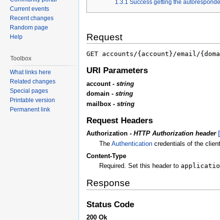
1.3.1
Success getting the autoresponder
Current events
Recent changes
Random page
Request
Help
GET accounts/{account}/email/{doma
Toolbox
URI Parameters
What links here
Related changes
account -
string
Special pages
domain -
string
Printable version
mailbox -
string
Permanent link
Request Headers
Authorization -
HTTP Authorization header
The
Authentication
credentials of the client
Content-Type
Required. Set this header to
applicatio
Response
Status Code
200 Ok