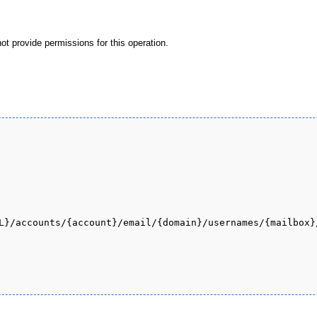
not provide permissions for this operation.
L}/accounts/{account}/email/{domain}/usernames/{mailbox}/