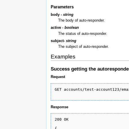
Parameters
body -
string
The body of auto-responder.
active -
boolean
The status of auto-responder.
subject-
string
The subject of auto-responder.
Examples
Success getting the autoresponde
Request
GET accounts/test-account123/ema
Response
200 OK

{
