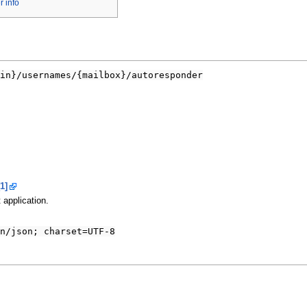
 info
in}/usernames/{mailbox}/autoresponder
[1]
 application.
n/json; charset=UTF-8