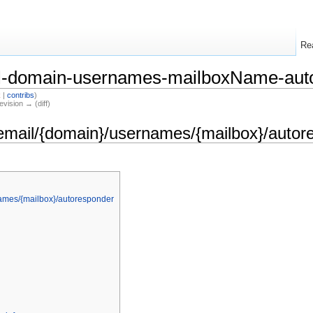
Re
il-domain-usernames-mailboxName-aut
k
|
contribs
)
evision → (diff)
email/{domain}/usernames/{mailbox}/autor
ames/{mailbox}/autoresponder