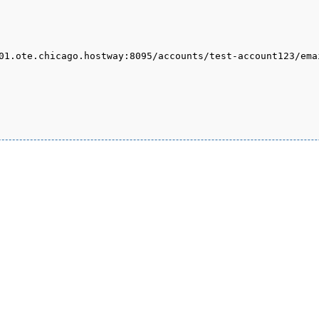
01.ote.chicago.hostway:8095/accounts/test-account123/ema