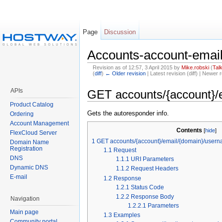
Page
Discussion
Accounts-account-ema
Revision as of 12:57, 3 April 2015 by
Mike.robski
(
Tal
(
diff
)
← Older revision
| Latest revision (diff) | Newer r
APIs
GET accounts/{account}/
Product Catalog
Gets the autoresponder info.
Ordering
Account Management
Contents
[
hide
]
FlexCloud Server
1
GET accounts/{account}/email/{domain}/usern
Domain Name
Registration
1.1
Request
DNS
1.1.1
URI Parameters
Dynamic DNS
1.1.2
Request Headers
E-mail
1.2
Response
1.2.1
Status Code
1.2.2
Response Body
Navigation
1.2.2.1
Parameters
Main page
1.3
Examples
Community portal