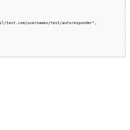
il/test.com/usernames/test/autoresponder", 
