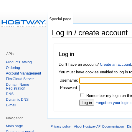
Special page
Log in / create account
Log in
APIs
Product Catalog
Don't have an account?
Create an account
Ordering
You must have cookies enabled to log in 
Account Management
FlexCloud Server
Username:
Domain Name
Password:
Registration
DNS
Remember my login on this
Dynamic DNS
Forgotten your login 
E-mail
Navigation
Main page
Privacy policy
About Hostway API Documentation
Dis
Community portal