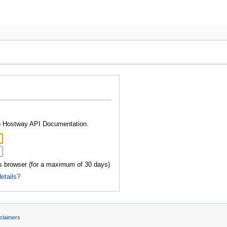
.
to Hostway API Documentation.
 browser (for a maximum of 30 days)
details?
claimers