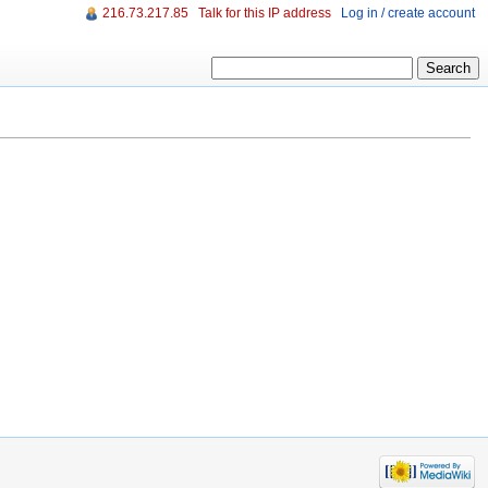
216.73.217.85
Talk for this IP address
Log in / create account