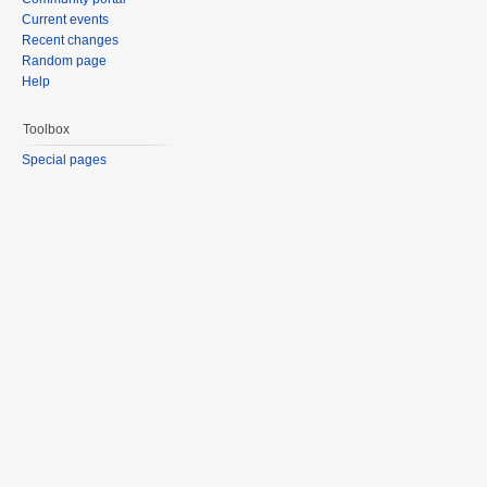
Current events
Recent changes
Random page
Help
Toolbox
Special pages